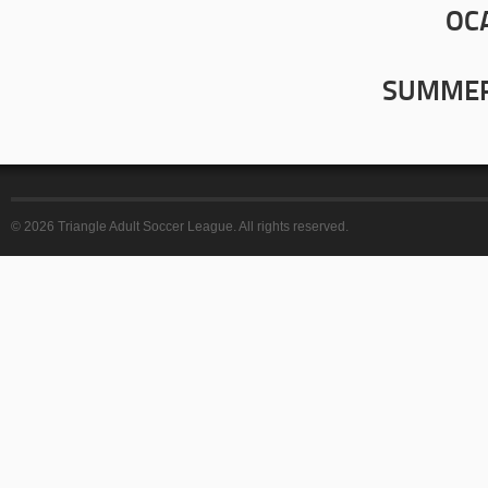
OC
SUMMER
© 2026 Triangle Adult Soccer League. All rights reserved.