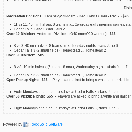
Divi
Recreation Divisions:
Kaminsky/Studdard - Rec 1 and O'Hara - Rec 2 -
$95
11 vs 11, 45 min halves, 8 teams max, Saturday early morning games, star
Cedar Falls 1 and Cedar Falls 2
Over 40 Division:
Anderson Division - (O40 men/O30 women) -
$85
8 vs 8, 40 min halves, 8 teams max, Tuesday nights, starts June 6
Cedar Falls 3 (2 small fields), Homestead 1, Homestead 2
Over 30 Division:
$85
8 v 8, 40 min halves, (6 teams, 8 max), Wednesday nights, starts June 7
Cedar Falls 3 (2 small fields), Homestead 1, Homestead 2
Open Pickup Nights:
$35
- Players are asked to bring a white and dark shirt. 
Eight Mondays and nine Thursdays at Cedar Falls 3, starts June 5
Over 50 Pickup Nights:
$65
- Players are asked to bring a white and dark shi
Eight Mondays and nine Thursdays at Cedar Falls 3, starts June 5
Powered by
Rock Solid Software