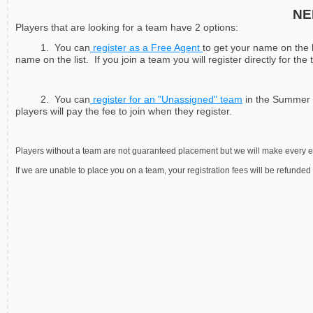
NE
Players that are looking for a team have 2 options:
1. You can
register as a Free Agent
to get your name on the l
name on the list. If you join a team you will register directly for the
2. You can
register for an "Unassigned" team
in the Summer d
players will pay the fee to join when they register.
Players without a team are not guaranteed placement but we will make every effo
If we are unable to place you on a team, your registration fees will be refunded i