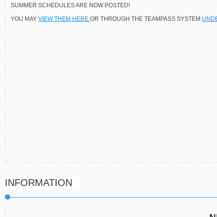
SUMMER SCHEDULES ARE NOW POSTED!
YOU MAY
VIEW THEM HERE
OR THROUGH THE TEAMPASS SYSTEM
UNDE
INFORMATION