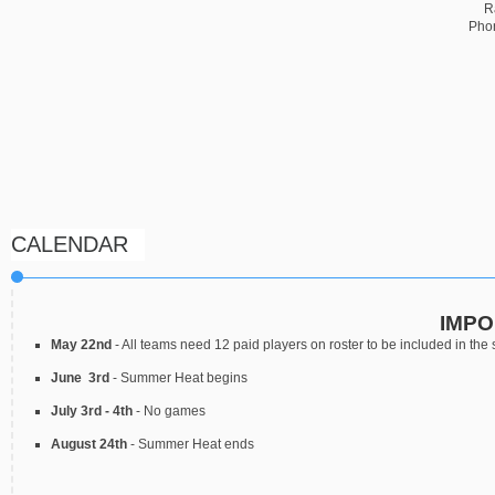
R
Pho
CALENDAR
IMPO
May 22nd
- All teams need 12 paid players on roster to be included in the
June 3rd
- Summer Heat begins
July 3rd - 4th
- No games
August 24th
- Summer Heat ends