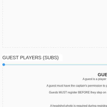
GUEST PLAYERS (SUBS)
GUE
A guest is a player 
A guest must have the captain's permission to 
Guests MUST register BEFORE they step on th
A headshot photo is required during registr