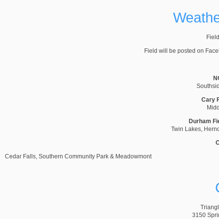
Weather
Field
Field will be posted on Fac
NC
Southsi
Cary F
Midd
Durham Fi
Twin Lakes, Hernd
C
Cedar Falls, Southern Community Park & Meadowmont
Triang
3150 Spri