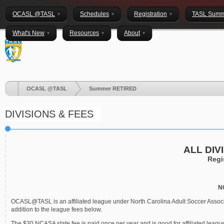
OCASL @TASL
Schedules
Registration
TASL Summ
What's New
Resources
About
OCASL @TASL
Summer RETIRED
DIVISIONS & FEES
ALL DIV
Regi
N
OCASL@TASL is an affiliated league under North Carolina Adult Soccer Associa
addition to the league fees below.
The $30 NCASA state fee is paid once per year and is good for affiliated lea