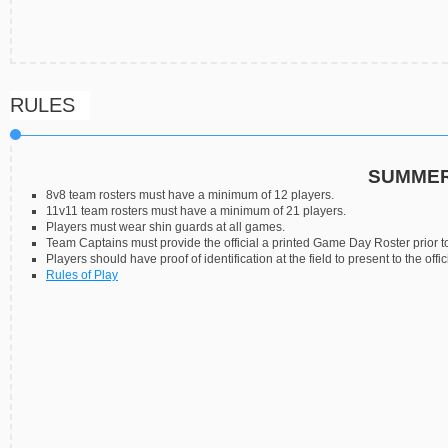
RULES
SUMMER
8v8 team rosters must have a minimum of 12 players.
11v11 team rosters must have a minimum of 21 players.
Players must wear shin guards at all games.
Team Captains must provide the official a printed Game Day Roster prior to
Players should have proof of identification at the field to present to the offic
Rules of Play