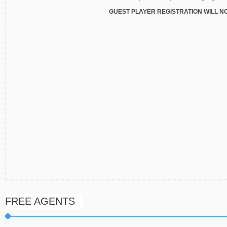
GUEST PLAYER REGISTRATION WILL N
FREE AGENTS