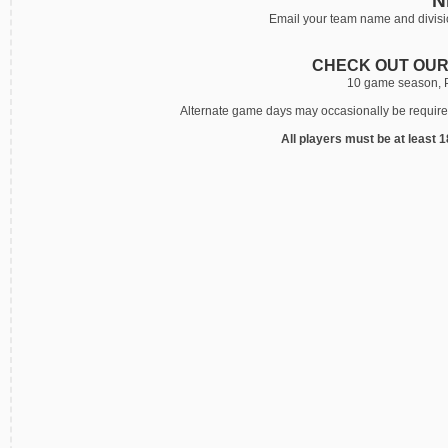
N
Email your team name and divisio
CHECK OUT OUR
10 game season, Pi
Alternate game days may occasionally be required.
All players must be at least 