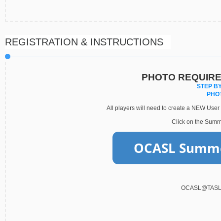
REGISTRATION & INSTRUCTIONS
PHOTO REQUIRE
STEP BY
PHO
All players will need to create a NEW User I
Click on the Summe
OCASL@TASL S