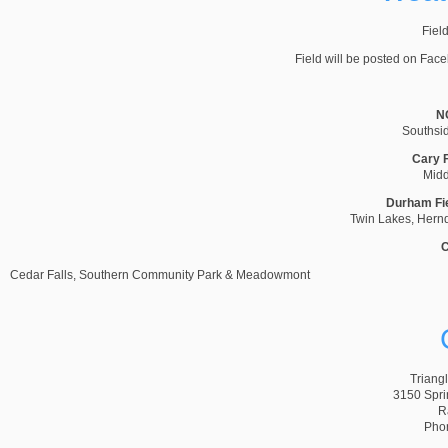
Field
Field will be posted on Fac
NC
Southsi
Cary F
Midd
Durham Fi
Twin Lakes, Hernd
C
Cedar Falls, Southern Community Park & Meadowmont
Triang
3150 Spri
R
Pho