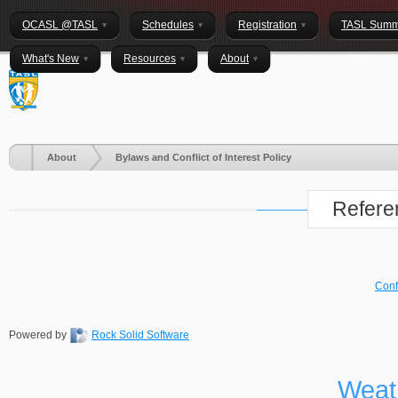
OCASL @TASL
Schedules
Registration
TASL Summ
What's New
Resources
About
About
Bylaws and Conflict of Interest Policy
Refere
Confl
Powered by
Rock Solid Software
Weat