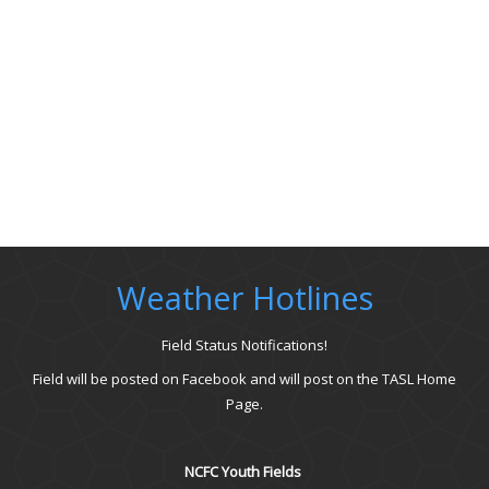
Weather Hotlines
Field Status Notifications!
Field will be posted on Facebook and will post on the TASL Home
Page.
NCFC Youth Fields