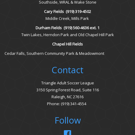
Southside, WRAL & Wake Stone
Cary Fields
(919) 319-4502
Middle Creek, Mills Park
Durham Fields
(919) 560-4636 ext. 1
Twin Lakes, Herndon Park and Old Chapel Hill Park
Chapel Hill Fields
Cedar Falls, Southern Community Park & Meadowmont
Contact
Triangle Adult Soccer League
3150 Spring Forest Road, Suite 116
Raleigh, NC 27616
Phone: (919) 341-4554
Follow