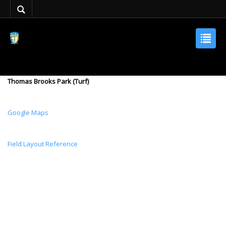
Thomas Brooks Park (Turf)
Google Maps
Field Layout Reference