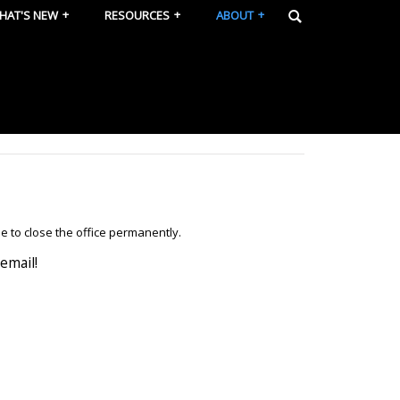
HAT'S NEW
RESOURCES
ABOUT
e to close the office permanently.
email!