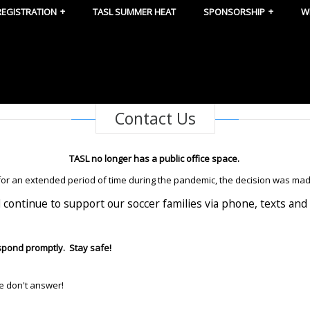
REGISTRATION
TASL SUMMER HEAT
SPONSORSHIP
W
Contact Us
TASL no longer has a public office space.
 for an extended period of time during the pandemic, the decision was mad
l continue to support our soccer families via phone, texts and 
espond promptly. Stay safe!
we don't answer!