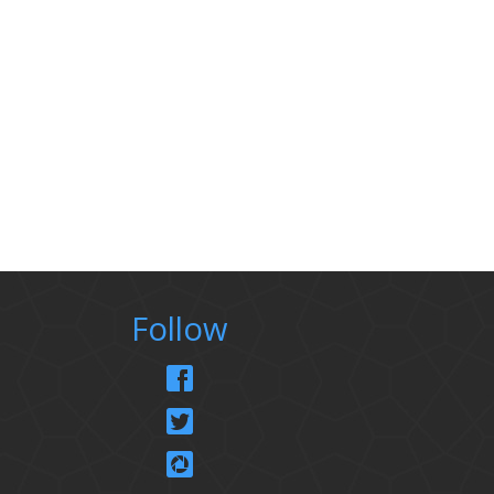
Follow