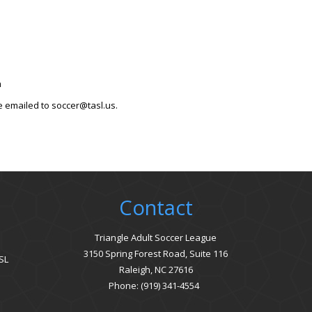
om
e emailed to soccer@tasl.us.
Contact
Triangle Adult Soccer League
3150 Spring Forest Road, Suite 116
SL
Raleigh, NC 27616
Phone: (919) 341-4554