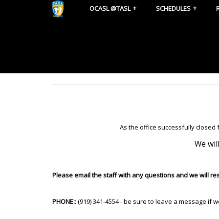
OCASL @TASL
SCHEDULES
As the office successfully closed
We wil
Please email the staff with any questions and we will r
PHONE:
: (919) 341-4554 - be sure to leave a message if 