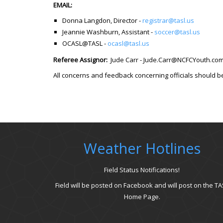
EMAIL:
Donna Langdon, Director -
registrar@tasl.us
Jeannie Washburn, Assistant -
soccer@tasl.us
OCASL@TASL -
ocasl@tasl.us
Referee Assignor:
Jude Carr - Jude.Carr@NCFCYouth.c
All concerns and feedback concerning officials should b
Weather Hotlines
Field Status Notifications!
Field will be posted on Facebook and will post on the TA
Home Page.