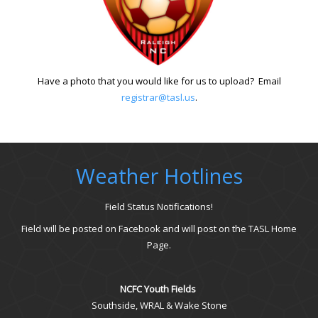
Have a photo that you would like for us to upload? Email
registrar@tasl.us
.
Weather Hotlines
Field Status Notifications!
Field will be posted on Facebook and will post on the TASL Home
Page.
NCFC Youth Fields
Southside, WRAL & Wake Stone