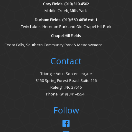
Cary Fields
(919) 319-4502
Middle Creek, Mills Park
Durham Fields
(919) 560-4636 ext. 1
Twin Lakes, Herndon Park and Old Chapel Hill Park
Chapel Hill Fields
Cedar Falls, Southern Community Park & Meadowmont
Contact
Triangle Adult Soccer League
3150 Spring Forest Road, Suite 116
Raleigh, NC 27616
Phone: (919) 341-4554
Follow