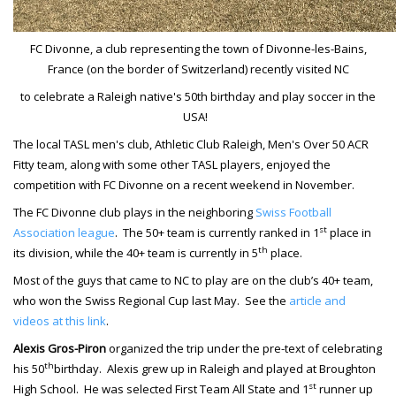
FC Divonne, a club representing the town of Divonne-les-Bains,
France (on the border of Switzerland) recently visited NC
to celebrate a Raleigh native's 50th birthday and play soccer in the
USA!
The local TASL men's club, Athletic Club Raleigh, Men's Over 50 ACR
Fitty team, along with some other TASL players, enjoyed the
competition with FC Divonne on a recent weekend in November.
The FC Divonne club plays in the neighboring
Swiss Football
st
Association league
.
The 50+ team is currently ranked in 1
place in
th
its division, while the 40+ team is currently in 5
place.
Most of the guys that came to NC to play are on the club’s 40+ team,
who won the Swiss Regional Cup last May. See the
article and
videos at this link
.
Alexis Gros-Piron
organized the trip under the pre-text of celebrating
th
his 50
birthday. Alexis grew up in Raleigh and played at Broughton
st
High School. He was selected First Team All State and 1
runner up