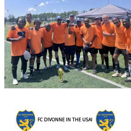
FC DIVONNE IN THE USA!