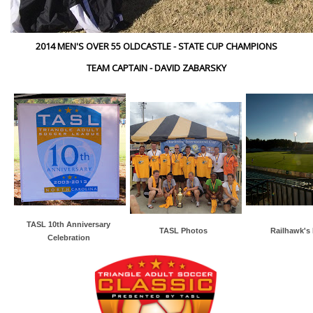
2014 MEN'S OVER 55 OLDCASTLE - STATE CUP CHAMPIONS
TEAM CAPTAIN - DAVID ZABARSKY
TASL 10th Anniversary
TASL Photos
Railhawk's
Celebration