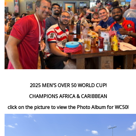
2025 MEN'S OVER 50 WORLD CUP!
CHAMPIONS AFRICA & CARIBBEAN
click on the picture to view the Photo Album for WC50!