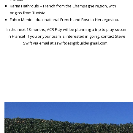
Karim Hathroubi – French from the Champagne region, with
origins from Tunisia.
Fahro Mehic – dual national French and Bosnia-Herzegovina.
In the next 18 months, ACR Fitty will be planning a trip to play soccer
in France! If you or your team is interested in going, contact Steve
Swift via email at sswiftdesignbuild@gmail.com.