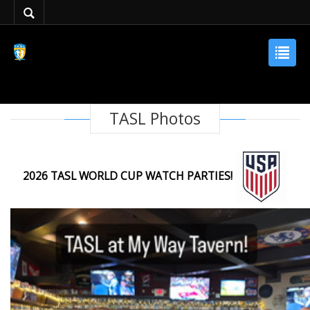
TASL Photos
2026 TASL WORLD CUP WATCH PARTIES!