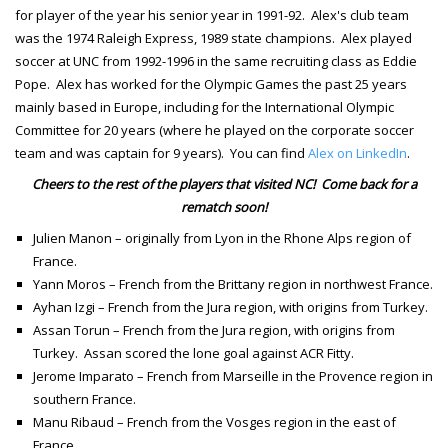
for player of the year his senior year in 1991-92. Alex's club team
was the 1974 Raleigh Express, 1989 state champions. Alex played
soccer at UNC from 1992-1996 in the same recruiting class as Eddie
Pope. Alex has worked for the Olympic Games the past 25 years
mainly based in Europe, including for the International Olympic
Committee for 20 years (where he played on the corporate soccer
team and was captain for 9 years). You can find
Alex on LinkedIn
.
Cheers to the rest of the players that visited NC! Come back for a
rematch soon!
Julien Manon – originally from Lyon in the Rhone Alps region of
France.
Yann Moros – French from the Brittany region in northwest France.
Ayhan Izgi – French from the Jura region, with origins from Turkey.
Assan Torun – French from the Jura region, with origins from
Turkey. Assan scored the lone goal against ACR Fitty.
Jerome Imparato – French from Marseille in the Provence region in
southern France.
Manu Ribaud – French from the Vosges region in the east of
France.