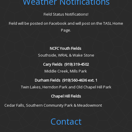
Weather Notifications
Field Status Notifications!
Field will be posted on Facebook and will post on the TASL Home
Page.
NCFC Youth Fields
Southside, WRAL & Wake Stone
Cary Fields
(919) 319-4502
Middle Creek, Mills Park
Durham Fields
(919) 560-4636 ext. 1
Twin Lakes, Herndon Park and Old Chapel Hill Park
Chapel Hill Fields
Cedar Falls, Southern Community Park & Meadowmont
Contact