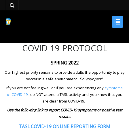
COVID-19 PROTOCOL
SPRING 2022
Our highest priority remains to provide adults the opportunity to play
soccer in a safe environment.
Do your part!
If you are not feeling well or if you are experiencing any
symptoms
of COVID-19
,
do NOT attend a TASL activity until you know that you
are clear from COVID-19.
Use the following link to report COVID-19 symptoms or positive test
results:
TASL COVID-19 ONLINE REPORTING FORM