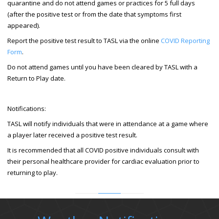
quarantine and do not attend games or practices for 5 full days
(after the positive test or from the date that symptoms first
appeared).
Report the positive test result to TASL via the online
COVID Reporting
Form
.
Do not attend games until you have been cleared by TASL with a
Return to Play date.
Notifications:
TASL will notify individuals that were in attendance at a game where
a player later received a positive test result.
It is recommended that all COVID positive individuals consult with
their personal healthcare provider for cardiac evaluation prior to
returning to play.