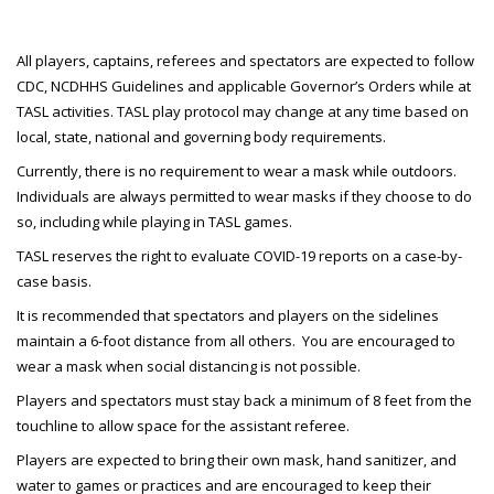
All players, captains, referees and spectators are expected to follow
CDC, NCDHHS Guidelines and applicable Governor’s Orders while at
TASL activities. TASL play protocol may change at any time based on
local, state, national and governing body requirements.
Currently, there is no requirement to wear a mask while outdoors.
Individuals are always permitted to wear masks if they choose to do
so, including while playing in TASL games.
TASL reserves the right to evaluate COVID-19 reports on a case-by-
case basis.
It is recommended that spectators and players on the sidelines
maintain a 6-foot distance from all others. You are encouraged to
wear a mask when social distancing is not possible.
Players and spectators must stay back a minimum of 8 feet from the
touchline to allow space for the assistant referee.
Players are expected to bring their own mask, hand sanitizer, and
water to games or practices and are encouraged to keep their