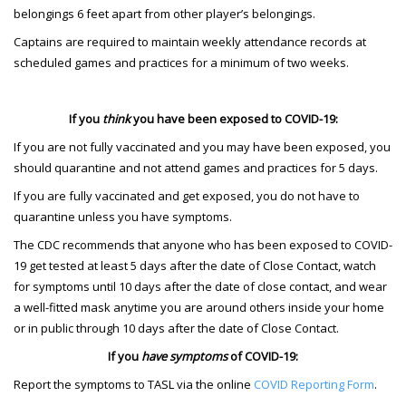
belongings 6 feet apart from other player’s belongings.
Captains are required to maintain weekly attendance records at
scheduled games and practices for a minimum of two weeks.
If you
think
you have been exposed to COVID-19:
If you are not fully vaccinated and you may have been exposed, you
should quarantine and not attend games and practices for 5 days.
If you are fully vaccinated and get exposed, you do not have to
quarantine unless you have symptoms.
The CDC recommends that anyone who has been exposed to COVID-
19 get tested at least 5 days after the date of Close Contact, watch
for symptoms until 10 days after the date of close contact, and wear
a well-fitted mask anytime you are around others inside your home
or in public through 10 days after the date of Close Contact.
If you
have symptoms
of COVID-19:
Report the symptoms to TASL via the online
COVID Reporting Form
.