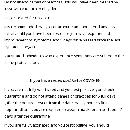
Do not attend games or practices until you have been cleared by
TASL with a Return to Play date.
Go get tested for COVID-19.
It is recommended that you quarantine and not attend any TASL
activity until you have been tested or you have experienced
improvement of symptoms and 5 days have passed since the last
symptoms began.
Vaccinated individuals who experience symptoms are subject to the
same protocol above.
If you have
tested positive
for COVID-19:
If you are not fully vaccinated and you test positive, you should
quarantine and do not attend games or practices for 5 full days
(after the positive test or from the date that symptoms first
appeared) and you are required to wear a mask for an additional 5
days after the quarantine.
If you are fully vaccinated and you test positive, you should