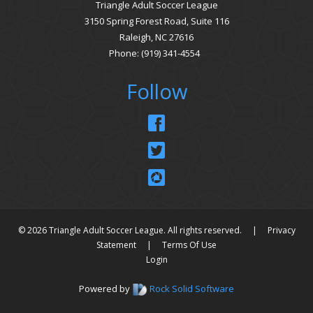
Triangle Adult Soccer League
3150 Spring Forest Road, Suite 116
Raleigh, NC 27616
Phone: (919) 341-4554
Follow
© 2026 Triangle Adult Soccer League. All rights reserved.
|
Privacy
Statement
|
Terms Of Use
Login
Powered by
Rock Solid Software