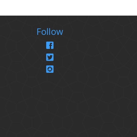
Follow