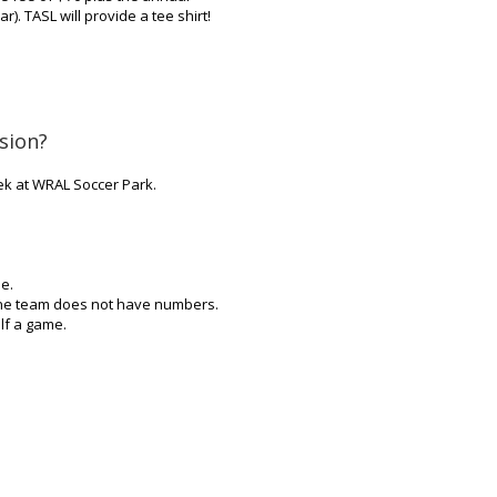
). TASL will provide a tee shirt!
sion?
k at WRAL Soccer Park.
e.
 one team does not have numbers.
lf a game.