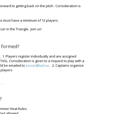
rward to getting back on the pitch. Consideration is
ms must have a minimum of 12 players.
er in the Triangle. Join us!
 formed?
 1. Players register individually and are assigned
ASL. Consideration is given to a request to play with a
ld be emailed to
soccer@tasl.us
. 2. Captains organize
 players.
?
Summer Heat Rules.
act allowed.