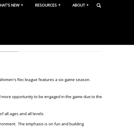
HAT'S NEW
RESOURCES
ABOUT
e Women's Rec league features a six-game season.
d more opportunity to be engaged in the game due to the
f all ages and all levels.
nvironment. The emphasis is on fun and building