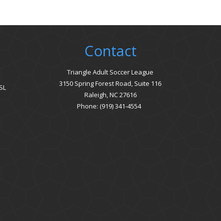
Contact
Triangle Adult Soccer League
3150 Spring Forest Road, Suite 116
SL
Raleigh, NC 27616
Phone: (919) 341-4554