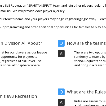
s 8v8 Recreation "SPARTAN SPIRIT" team and join other players looking fo
mail us! We will provide each player a jersey!
our team’s name and your players may begin registering right away. Tea
ur programming and offer additional opportunities for females to play socc
n Division All About?
Q
How are the teams
rmat for our players as our league
There are two options.
A
opportunity for players to
randomly to teams by T
 regardless of skill level. The
friend. Requests shou
more social atmosphere where
and bring in a team of
Q
What are the Rules
n's 8v8 Recreation
Rules are similar to 
A
No goalkeeper cont