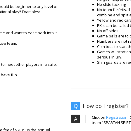
No slide tackling.
should be beginner to any level of
No team forfeits. I
tional play!! Examples:
combine and split 
Yellow and red car
PK's can be called b
No off sides.
e and want to ease back into it.
Game balls are to 
Numbers are not re
tive team.
Coin toss to start 
Games will start on
serious injury.
Shin guards are re
to meet other players in a safe,
t have fun.
Q
How do I register?
Click on
Registration
.
A
team "SPARTAN SPIRT
ue fee of $70 plus the annual