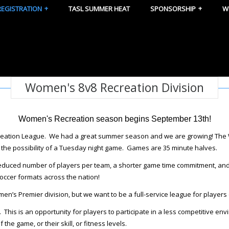
REGISTRATION
TASL SUMMER HEAT
SPONSORSHIP
W
Women's 8v8 Recreation Division
Women's Recreation season begins September 13th!
ecreation League. We had a great summer season and we are growing! Th
the possibility of a Tuesday night game. Games are 35 minute halves.
reduced number of players per team, a shorter game time commitment, an
soccer formats across the nation!
n’s Premier division, but we want to be a full-service league for players o
. This is an opportunity for players to participate in a less competitive e
he game, or their skill, or fitness levels.