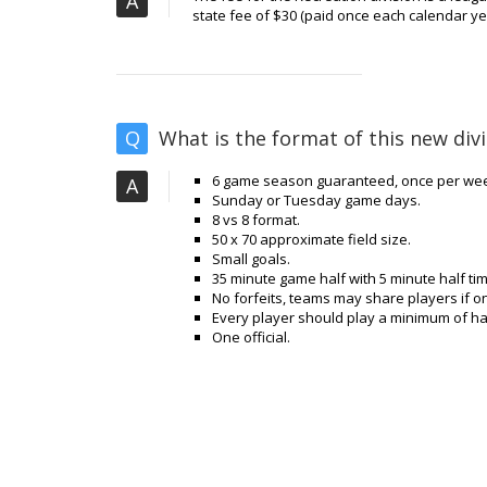
A
state fee of $30 (paid once each calendar year
Q
What is the format of this new divi
6 game season guaranteed, once per wee
A
Sunday or Tuesday game days.
8 vs 8 format.
50 x 70 approximate field size.
Small goals.
35 minute game half with 5 minute half tim
No forfeits, teams may share players if
Every player should play a minimum of ha
One official.