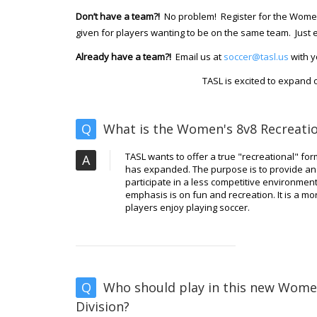
Don’t have a team?!
No problem! Register for the Women'
given for players wanting to be on the same team. Just e
Already have a team?!
Email us at
soccer@tasl.us
with y
TASL is excited to expand o
Q
What is the Women's 8v8 Recreatio
TASL wants to offer a true "recreational" fo
A
has expanded. The purpose is to provide an 
participate in a less competitive environment,
emphasis is on fun and recreation. It is a 
players enjoy playing soccer.
Q
Who should play in this new Wome
Division?