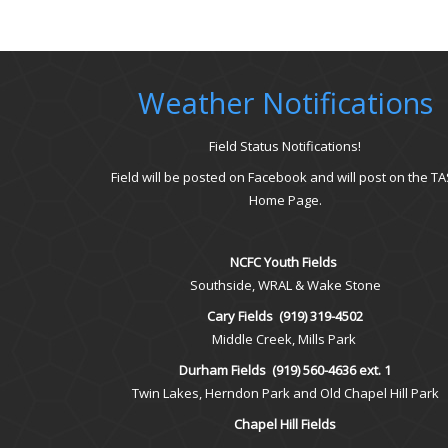
Weather Notifications
Field Status Notifications!
Field will be posted on Facebook and will post on the TA
Home Page.
NCFC Youth Fields
Southside, WRAL & Wake Stone
Cary Fields
(919) 319-4502
Middle Creek, Mills Park
Durham Fields
(919) 560-4636 ext. 1
Twin Lakes, Herndon Park and Old Chapel Hill Park
Chapel Hill Fields