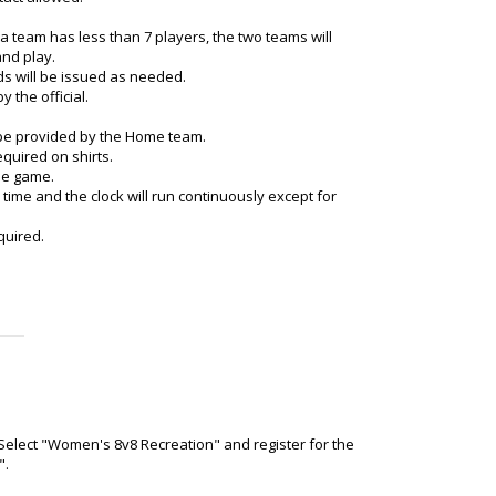
f a team has less than 7 players, the two teams will
and play.
ds will be issued as needed.
y the official.
be provided by the Home team.
quired on shirts.
the game.
 time and the clock will run continuously except for
quired.
 Select "Women's 8v8 Recreation" and register for the
".