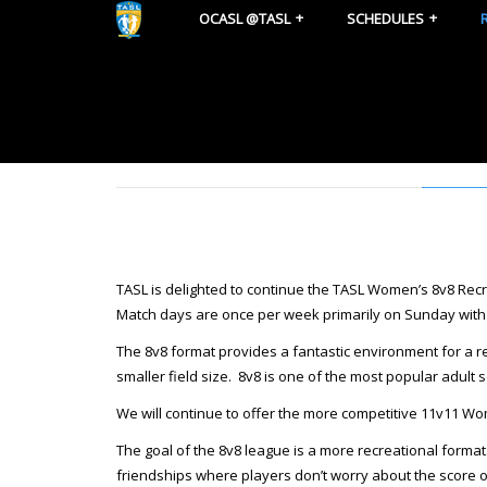
OCASL @TASL
SCHEDULES
TASL is delighted to continue the TASL Women’s 8v8 R
Match days are once per week primarily on Sunday with 
The 8v8 format provides a fantastic environment for a 
smaller field size. 8v8 is one of the most popular adult 
We will continue to offer the more competitive 11v11 Wome
The goal of the 8v8 league is a more recreational format
friendships where players don’t worry about the score of t