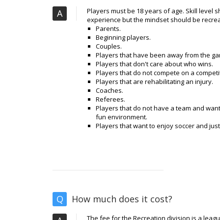
Players must be 18 years of age. Skill level 
A
experience but the mindset should be recrea
Parents.
Beginning players.
Couples.
Players that have been away from the gam
Players that don't care about who wins.
Players that do not compete on a competi
Players that are rehabilitating an injury.
Coaches.
Referees.
Players that do not have a team and want 
fun environment.
Players that want to enjoy soccer and jus
Q
How much does it cost?
The fee for the Recreation division is a leag